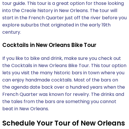
tour guide. This tour is a great option for those looking
into the Creole history in New Orleans. The tour will
start in the French Quarter just off the river before you
explore suburbs that originated in the early 19th
century.
Cocktails in New Orleans Bike Tour
If you like to bike and drink, make sure you check out
the Cocktails in New Orleans Bike Tour. This tour option
lets you visit the many historic bars in town where you
can enjoy handmade cocktails. Most of the bars on
the agenda date back over a hundred years when the
French Quarter was known for revelry. The drinks and
the tales from the bars are something you cannot
beat in New Orleans.
Schedule Your Tour of New Orleans