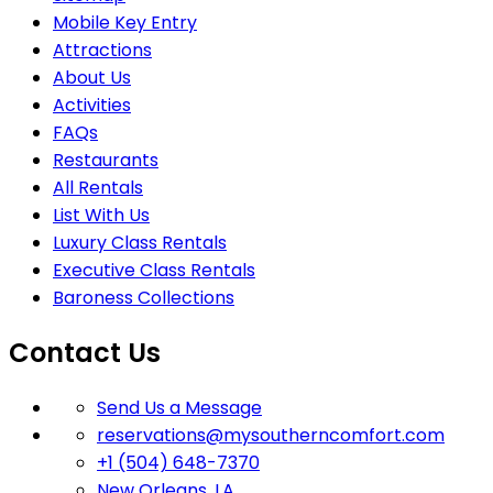
Mobile Key Entry
Attractions
About Us
Activities
FAQs
Restaurants
All Rentals
List With Us
Luxury Class Rentals
Executive Class Rentals
Baroness Collections
Contact Us
Send Us a Message
reservations@mysoutherncomfort.com
+1 (504) 648-7370
New Orleans, LA