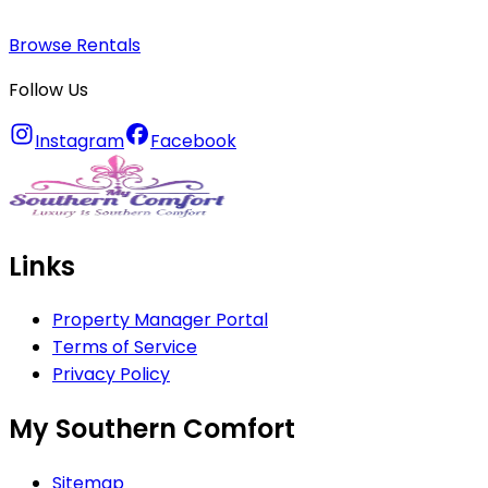
Browse Rentals
Follow Us
Instagram
Facebook
Links
Property Manager Portal
Terms of Service
Privacy Policy
My Southern Comfort
Sitemap