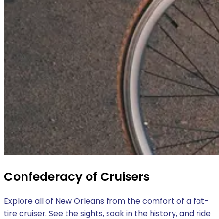
Confederacy of Cruisers
Explore all of New Orleans from the comfort of a fat-
tire cruiser. See the sights, soak in the history, and ride