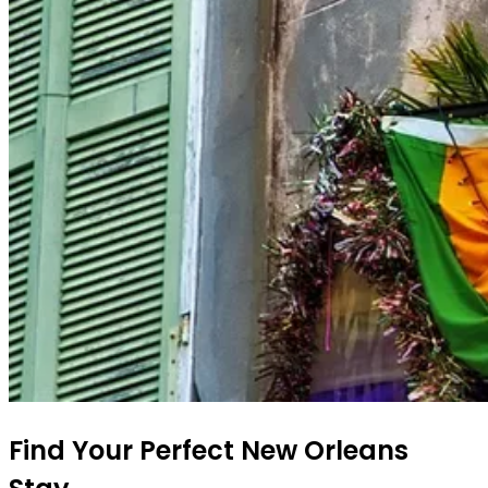
Find Your Perfect New Orleans