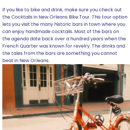
If you like to bike and drink, make sure you check out
the Cocktails in New Orleans Bike Tour. This tour option
lets you visit the many historic bars in town where you
can enjoy handmade cocktails. Most of the bars on
the agenda date back over a hundred years when the
French Quarter was known for revelry. The drinks and
the tales from the bars are something you cannot
beat in New Orleans.