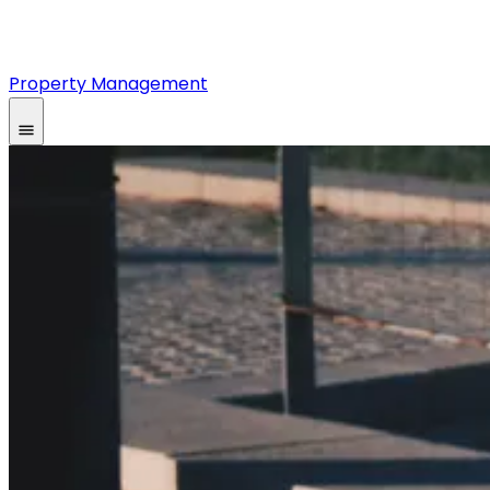
Property Management