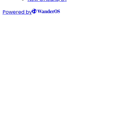
Powered by