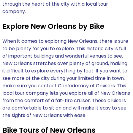
through the heart of the city with a local tour
company.
Explore New Orleans by Bike
When it comes to exploring New Orleans, there is sure
to be plenty for you to explore. This historic city is full
of important buildings and wonderful venues to see.
New Orleans stretches over plenty of ground, making
it difficult to explore everything by foot. If you want to
see more of the city during your limited time in town,
make sure you contact Confederacy of Cruisers. This
local tour company lets you explore all of New Orleans
from the comfort of a fat-tire cruiser. These cruisers
are comfortable to sit on and will make it easy to see
the sights of New Orleans with ease.
Bike Tours of New Orleans