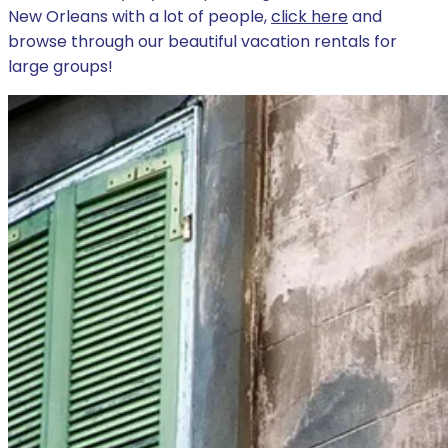
New Orleans with a lot of people,
click here
and
browse through our beautiful vacation rentals for
large groups!