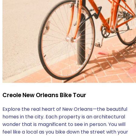
Creole New Orleans Bike Tour
Explore the real heart of New Orleans—the beautiful
homes in the city. Each property is an architectural
wonder that is magnificent to see in person. You will
feel like a local as you bike down the street with your