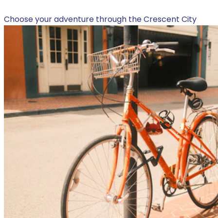
Choose your adventure through the Crescent City