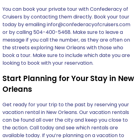
You can book your private tour with Confederacy of
Cruisers by contacting them directly. Book your tour
today by emailing infor@confederacyofcruisers.com
or by calling 504-400-5468. Make sure to leave a
message if you call the number, as they are often on
the streets exploring New Orleans with those who
book a tour. Make sure to include which date you are
looking to book with your reservation.
Start Planning for Your Stay in New
Orleans
Get ready for your trip to the past by reserving your
vacation rental in New Orleans. Our vacation rentals
can be found all over the city and keep you close to
the action. Call today and see which rentals are
available today. If you’re planning on a vacation to