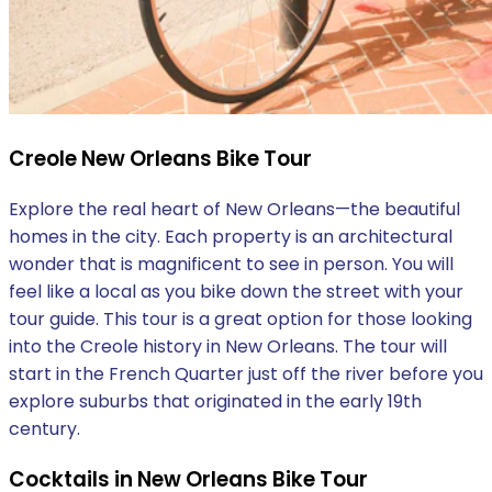
Creole New Orleans Bike Tour
Explore the real heart of New Orleans—the beautiful
homes in the city. Each property is an architectural
wonder that is magnificent to see in person. You will
feel like a local as you bike down the street with your
tour guide. This tour is a great option for those looking
into the Creole history in New Orleans. The tour will
start in the French Quarter just off the river before you
explore suburbs that originated in the early 19th
century.
Cocktails in New Orleans Bike Tour