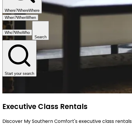
Where?
Where
Where
When?
When
When
Who?
Who
Who
Search
Start your search
Executive Class Rentals
Discover My Southern Comfort's executive class rentals