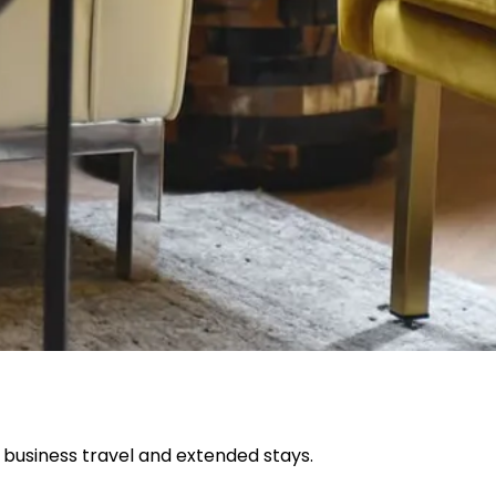
 business travel and extended stays.