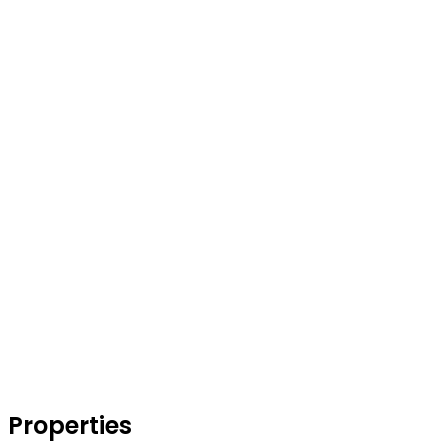
Properties