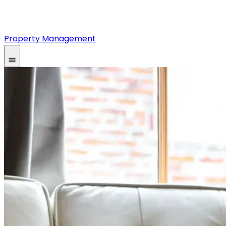
Property Management