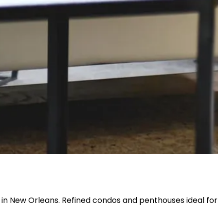
 in New Orleans. Refined condos and penthouses ideal for