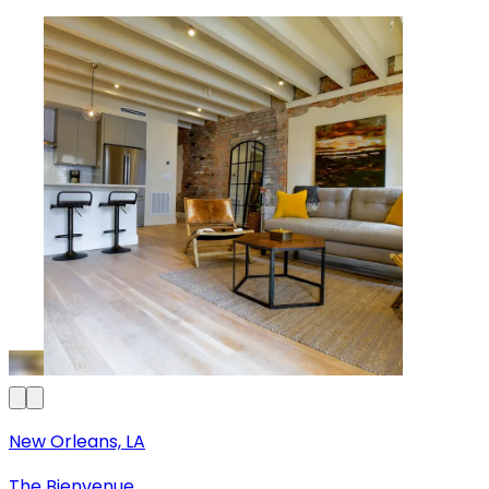
New Orleans, LA
The Bienvenue