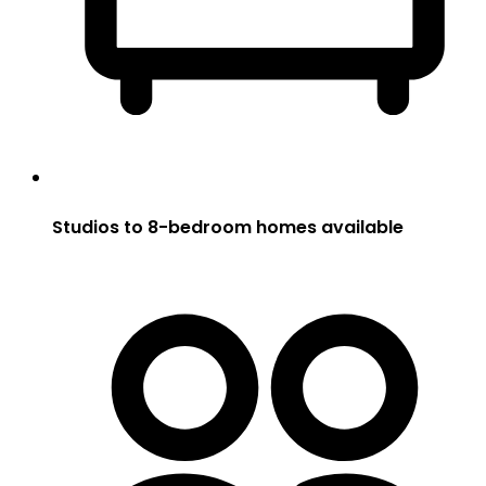
Studios to 8-bedroom homes available