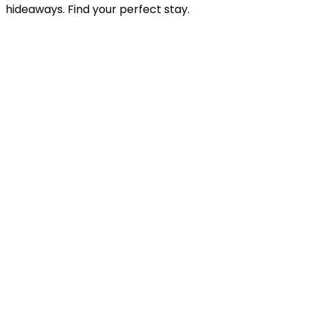
hideaways. Find your perfect stay.