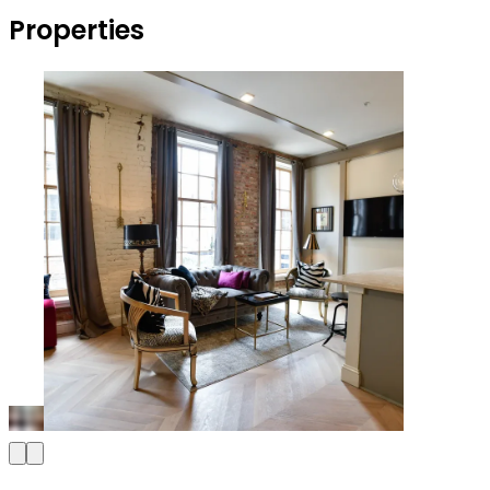
Properties