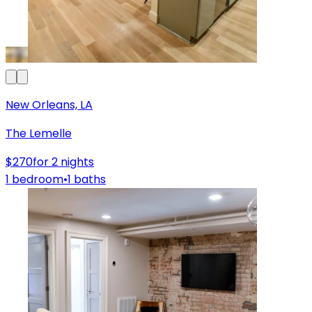
New Orleans, LA
The Lemelle
$270
for 2 nights
1 bedroom
•
1 baths