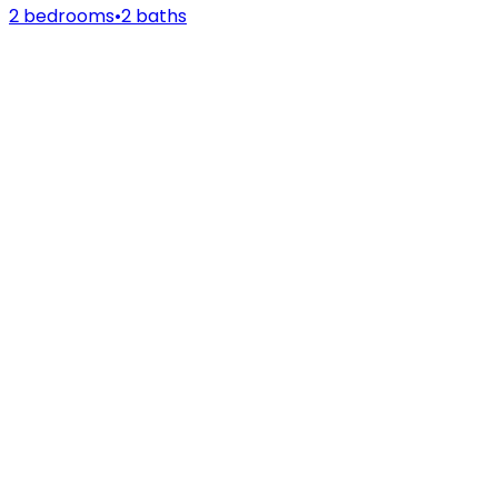
2 bedrooms
•
2 baths