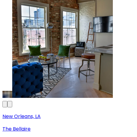
New Orleans, LA
The Bellaire