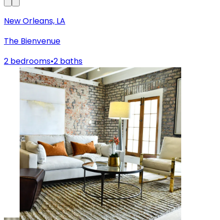
New Orleans, LA
The Bienvenue
2 bedrooms
•
2 baths