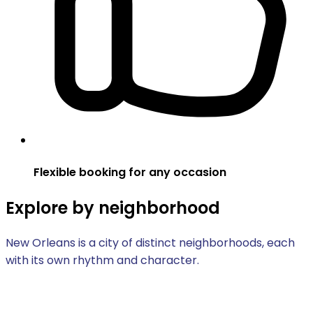
Flexible booking for any occasion
Explore by neighborhood
New Orleans is a city of distinct neighborhoods, each
with its own rhythm and character.