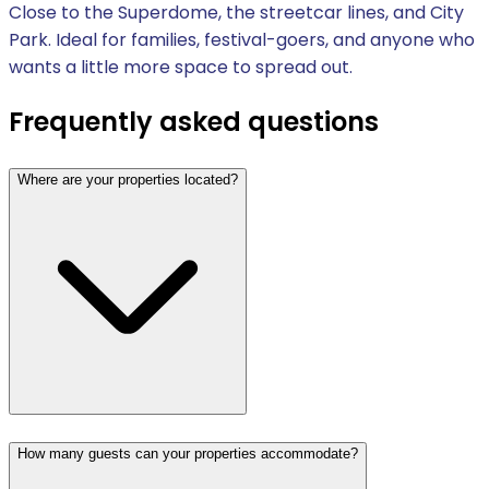
Close to the Superdome, the streetcar lines, and City
Park. Ideal for families, festival-goers, and anyone who
wants a little more space to spread out.
Frequently asked questions
Where are your properties located?
How many guests can your properties accommodate?