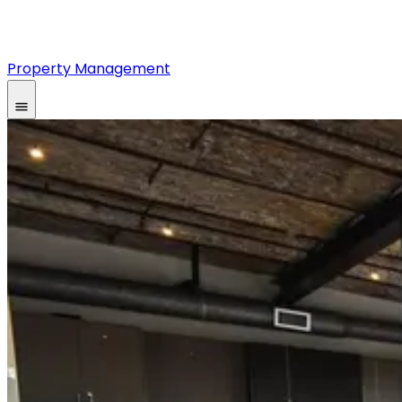
Property Management