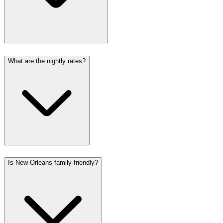
What are the nightly rates?
Is New Orleans family-friendly?