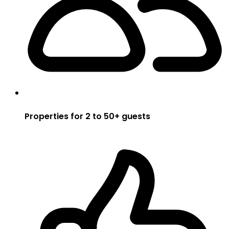
Properties for 2 to 50+ guests