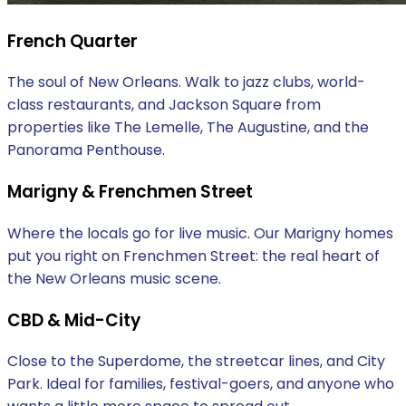
French Quarter
The soul of New Orleans. Walk to jazz clubs, world-
class restaurants, and Jackson Square from
properties like The Lemelle, The Augustine, and the
Panorama Penthouse.
Marigny & Frenchmen Street
Where the locals go for live music. Our Marigny homes
put you right on Frenchmen Street: the real heart of
the New Orleans music scene.
CBD & Mid-City
Close to the Superdome, the streetcar lines, and City
Park. Ideal for families, festival-goers, and anyone who