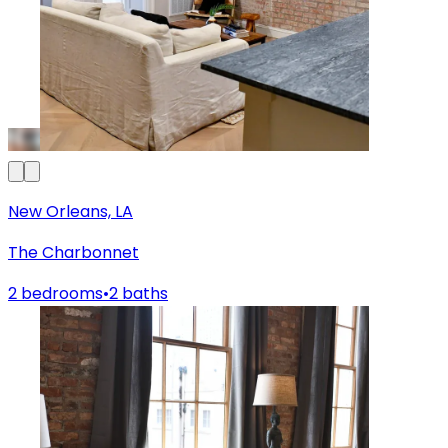
New Orleans, LA
The Charbonnet
2 bedrooms
•
2 baths