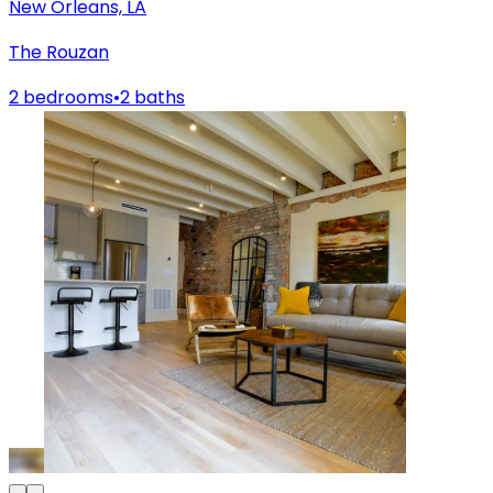
New Orleans, LA
The Rouzan
2 bedrooms
•
2 baths