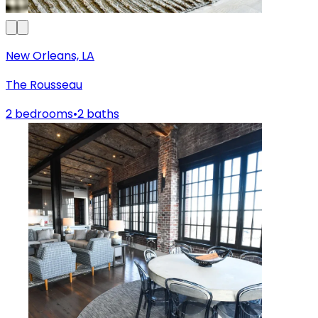
New Orleans, LA
The Rousseau
2 bedrooms
•
2 baths