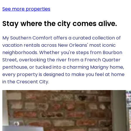
See more properties
Stay where the city comes alive.
My Southern Comfort offers a curated collection of
vacation rentals across New Orleans' most iconic
neighborhoods. Whether you're steps from Bourbon
Street, overlooking the river from a French Quarter
penthouse, or tucked into a charming Marigny home,
every property is designed to make you feel at home
in the Crescent City.