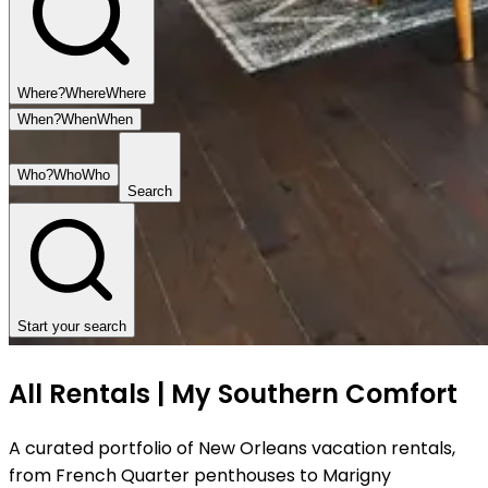
Where?
Where
Where
When?
When
When
Who?
Who
Who
Search
Start your search
All Rentals | My Southern Comfort
A curated portfolio of New Orleans vacation rentals,
from French Quarter penthouses to Marigny