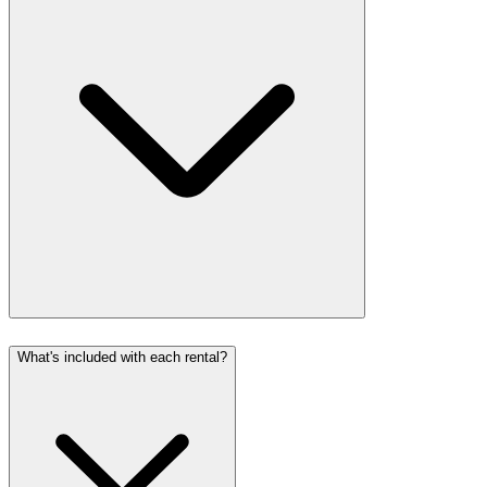
What's included with each rental?