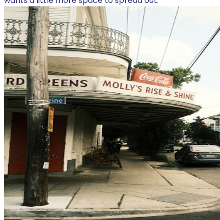
wants a little more space to spread out.