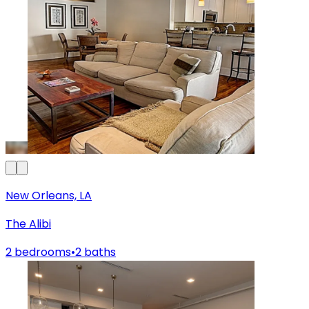
New Orleans, LA
The Alibi
2 bedrooms
•
2 baths