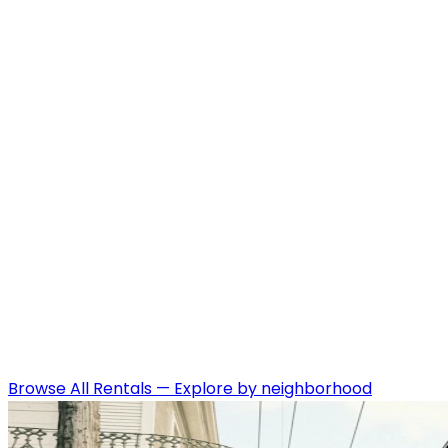
Browse All Rentals
—
Explore by neighborhood