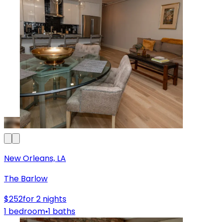
New Orleans, LA
The Barlow
$252
for 2 nights
1 bedroom
•
1 baths