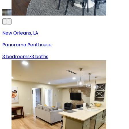
New Orleans, LA
Panorama Penthouse
3 bedrooms
•
3 baths