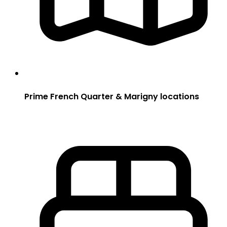
Prime French Quarter & Marigny locations