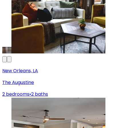
New Orleans, LA
The Augustine
2 bedrooms
•
2 baths