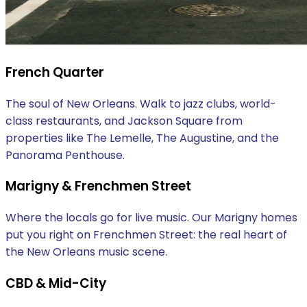
French Quarter
The soul of New Orleans. Walk to jazz clubs, world-
class restaurants, and Jackson Square from
properties like The Lemelle, The Augustine, and the
Panorama Penthouse.
Marigny & Frenchmen Street
Where the locals go for live music. Our Marigny homes
put you right on Frenchmen Street: the real heart of
the New Orleans music scene.
CBD & Mid-City