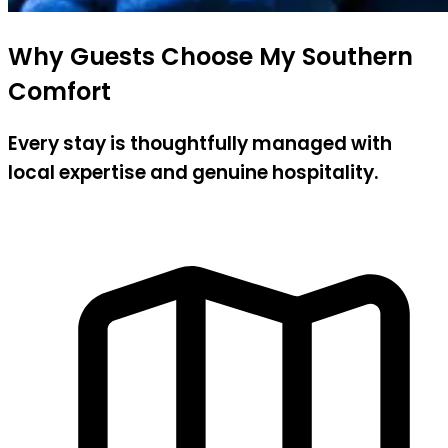
Why Guests Choose My Southern
Comfort
Every stay is thoughtfully managed with
local expertise and genuine hospitality.