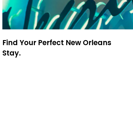
Find Your Perfect New Orleans
Stay.