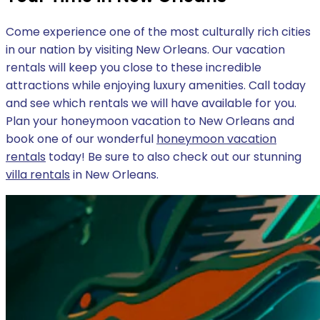
Come experience one of the most culturally rich cities
in our nation by visiting New Orleans. Our vacation
rentals will keep you close to these incredible
attractions while enjoying luxury amenities. Call today
and see which rentals we will have available for you.
Plan your honeymoon vacation to New Orleans and
book one of our wonderful
honeymoon vacation
rentals
today! Be sure to also check out our stunning
villa rentals
in New Orleans.