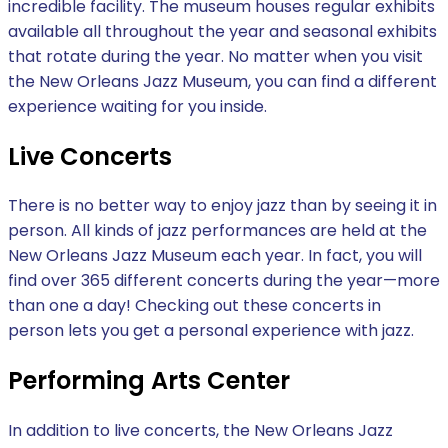
incredible facility. The museum houses regular exhibits
available all throughout the year and seasonal exhibits
that rotate during the year. No matter when you visit
the New Orleans Jazz Museum, you can find a different
experience waiting for you inside.
Live Concerts
There is no better way to enjoy jazz than by seeing it in
person. All kinds of jazz performances are held at the
New Orleans Jazz Museum each year. In fact, you will
find over 365 different concerts during the year—more
than one a day! Checking out these concerts in
person lets you get a personal experience with jazz.
Performing Arts Center
In addition to live concerts, the New Orleans Jazz