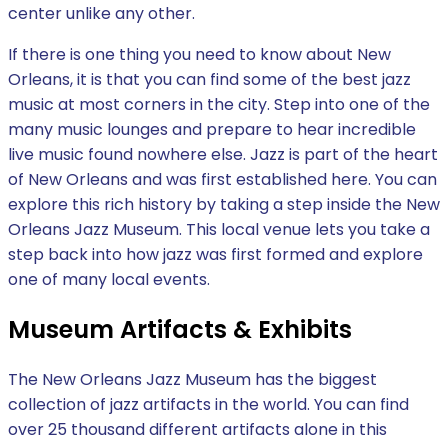
center unlike any other.
If there is one thing you need to know about New
Orleans, it is that you can find some of the best jazz
music at most corners in the city. Step into one of the
many music lounges and prepare to hear incredible
live music found nowhere else. Jazz is part of the heart
of New Orleans and was first established here. You can
explore this rich history by taking a step inside the New
Orleans Jazz Museum. This local venue lets you take a
step back into how jazz was first formed and explore
one of many local events.
Museum Artifacts & Exhibits
The New Orleans Jazz Museum has the biggest
collection of jazz artifacts in the world. You can find
over 25 thousand different artifacts alone in this