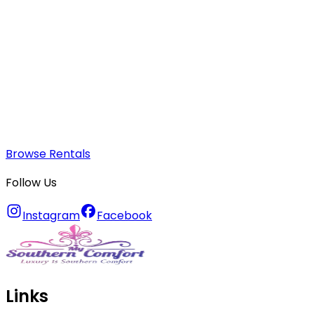
Browse Rentals
Follow Us
Instagram
Facebook
Links