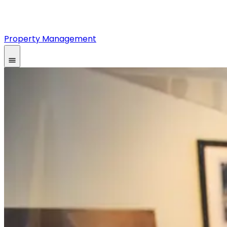
Property Management