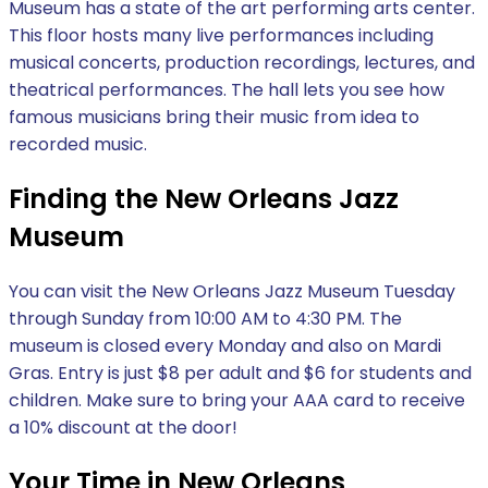
Museum has a state of the art performing arts center.
This floor hosts many live performances including
musical concerts, production recordings, lectures, and
theatrical performances. The hall lets you see how
famous musicians bring their music from idea to
recorded music.
Finding the New Orleans Jazz
Museum
You can visit the New Orleans Jazz Museum Tuesday
through Sunday from 10:00 AM to 4:30 PM. The
museum is closed every Monday and also on Mardi
Gras. Entry is just $8 per adult and $6 for students and
children. Make sure to bring your AAA card to receive
a 10% discount at the door!
Your Time in New Orleans