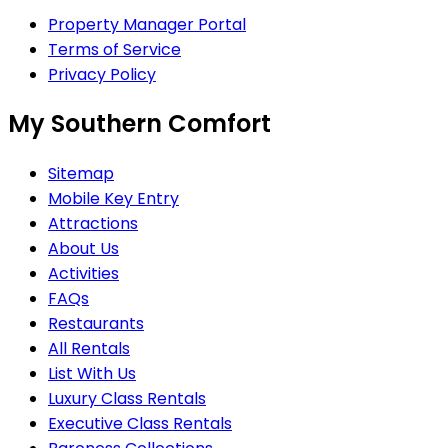
Property Manager Portal
Terms of Service
Privacy Policy
My Southern Comfort
Sitemap
Mobile Key Entry
Attractions
About Us
Activities
FAQs
Restaurants
All Rentals
List With Us
Luxury Class Rentals
Executive Class Rentals