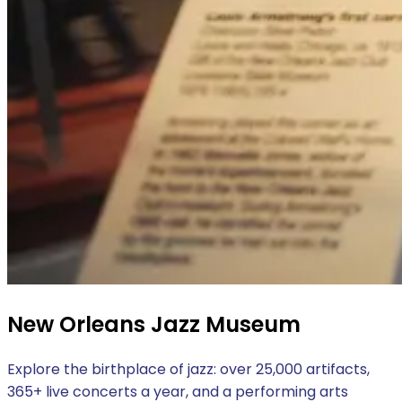
New Orleans Jazz Museum
Explore the birthplace of jazz: over 25,000 artifacts,
365+ live concerts a year, and a performing arts