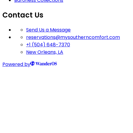
Baroness Collections
Contact Us
Send Us a Message
reservations@mysoutherncomfort.com
+1 (504) 648-7370
New Orleans, LA
Powered by