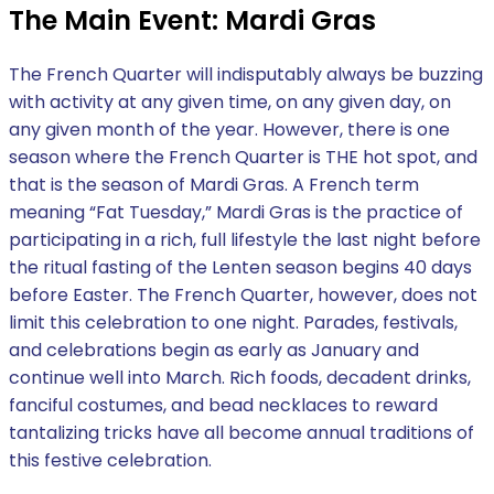
The Main Event: Mardi Gras
The French Quarter will indisputably always be buzzing
with activity at any given time, on any given day, on
any given month of the year. However, there is one
season where the French Quarter is THE hot spot, and
that is the season of Mardi Gras. A French term
meaning “Fat Tuesday,” Mardi Gras is the practice of
participating in a rich, full lifestyle the last night before
the ritual fasting of the Lenten season begins 40 days
before Easter. The French Quarter, however, does not
limit this celebration to one night. Parades, festivals,
and celebrations begin as early as January and
continue well into March. Rich foods, decadent drinks,
fanciful costumes, and bead necklaces to reward
tantalizing tricks have all become annual traditions of
this festive celebration.