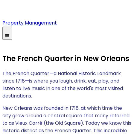
Property Management
The French Quarter in New Orleans
The French Quarter—a National Historic Landmark
since 1718—is where you laugh, drink, eat, play, and
listen to live music in one of the world's most visited
destinations.
New Orleans was founded in 1718, at which time the
city grew around a central square that many referred
to as Vieux Carré (the Old Square). Today we know this
historic district as the French Quarter. This incredible