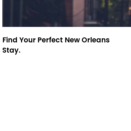
Find Your Perfect New Orleans
Stay.