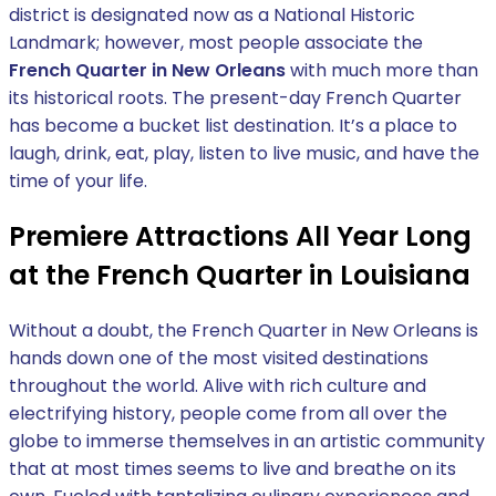
district is designated now as a National Historic
Landmark; however, most people associate the
French Quarter in New Orleans
with much more than
its historical roots. The present-day French Quarter
has become a bucket list destination. It’s a place to
laugh, drink, eat, play, listen to live music, and have the
time of your life.
Premiere Attractions All Year Long
at the French Quarter in Louisiana
Without a doubt, the French Quarter in New Orleans is
hands down one of the most visited destinations
throughout the world. Alive with rich culture and
electrifying history, people come from all over the
globe to immerse themselves in an artistic community
that at most times seems to live and breathe on its