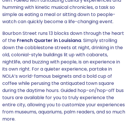
own. Fueled with tantalizing culinary experiences and
humming with kinetic musical chronicles, a task so
simple as eating a meal or sitting down to people-
watch can quickly become a life-changing event.
Bourbon Street runs 13 blocks down through the heart
of the
French Quarter in Louisiana
. Simply strolling
down the cobblestone streets at night, drinking in the
old, colonial-style buildings lit up with cabarets,
nightlife, and buzzing with people, is an experience in
its own right. For a quieter experience, partake in
NOLA’s world-famous beignets and a bold cup of
coffee while perusing the antiquated town square
during the daytime hours. Guided hop-on/hop-off bus
tours are available for you to truly experience the
entire city, allowing you to customize your experiences
from museums, aquariums, palm readers, and so much
more.