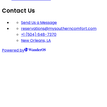
Contact Us
Send Us a Message
reservations@mysoutherncomfort.com
+1 (504) 648-7370
New Orleans, LA
Powered by