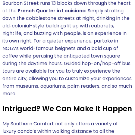
Bourbon Street runs 13 blocks down through the heart
of the
French Quarter in Louisiana
. Simply strolling
down the cobblestone streets at night, drinking in the
old, colonial-style buildings lit up with cabarets,
nightlife, and buzzing with people, is an experience in
its own right. For a quieter experience, partake in
NOLA’s world-famous beignets and a bold cup of
coffee while perusing the antiquated town square
during the daytime hours. Guided hop-on/hop-off bus
tours are available for you to truly experience the
entire city, allowing you to customize your experiences
from museums, aquariums, palm readers, and so much
more.
Intrigued? We Can Make It Happen
My Southern Comfort not only offers a variety of
luxury condo’s within walking distance to all the