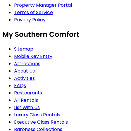
Property Manager Portal
Terms of Service
Privacy Policy
My Southern Comfort
Sitemap
Mobile Key Entry
Attractions
About Us
Activities
FAQs
Restaurants
All Rentals
List With Us
Luxury Class Rentals
Executive Class Rentals
Baroness Collections