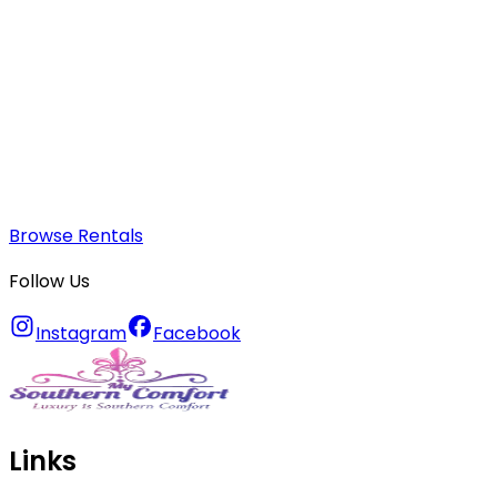
Browse Rentals
Follow Us
Instagram
Facebook
Links