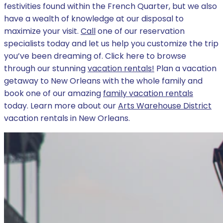
festivities found within the French Quarter, but we also
have a wealth of knowledge at our disposal to
maximize your visit.
Call
one of our reservation
specialists today and let us help you customize the trip
you’ve been dreaming of. Click here to browse
through our stunning
vacation rentals!
Plan a vacation
getaway to New Orleans with the whole family and
book one of our amazing
family vacation rentals
today. Learn more about our
Arts Warehouse District
vacation rentals in New Orleans.