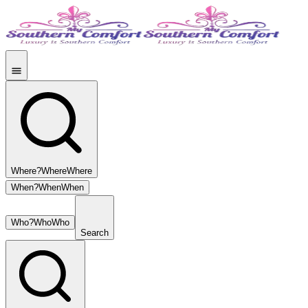
Where?
Where
Where
When?
When
When
Who?
Who
Who
Search