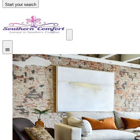
Start your search