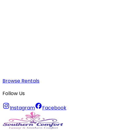
Browse Rentals
Follow Us
Instagram
Facebook