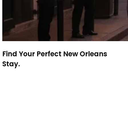
Find Your Perfect New Orleans
Stay.