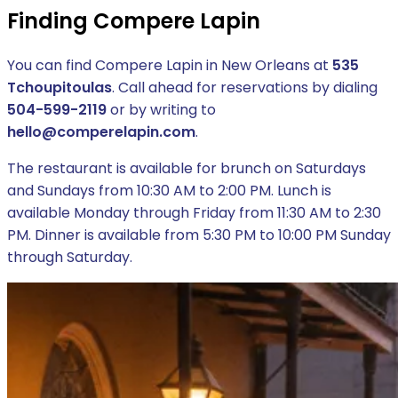
Finding Compere Lapin
You can find Compere Lapin in New Orleans at
535
Tchoupitoulas
. Call ahead for reservations by dialing
504-599-2119
or by writing to
hello@comperelapin.com
.
The restaurant is available for brunch on Saturdays
and Sundays from 10:30 AM to 2:00 PM. Lunch is
available Monday through Friday from 11:30 AM to 2:30
PM. Dinner is available from 5:30 PM to 10:00 PM Sunday
through Saturday.