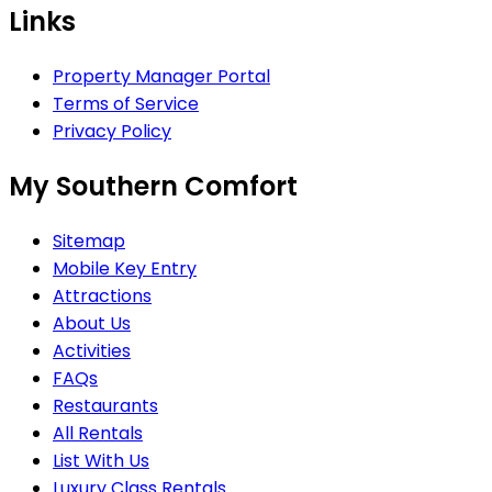
Links
Property Manager Portal
Terms of Service
Privacy Policy
My Southern Comfort
Sitemap
Mobile Key Entry
Attractions
About Us
Activities
FAQs
Restaurants
All Rentals
List With Us
Luxury Class Rentals