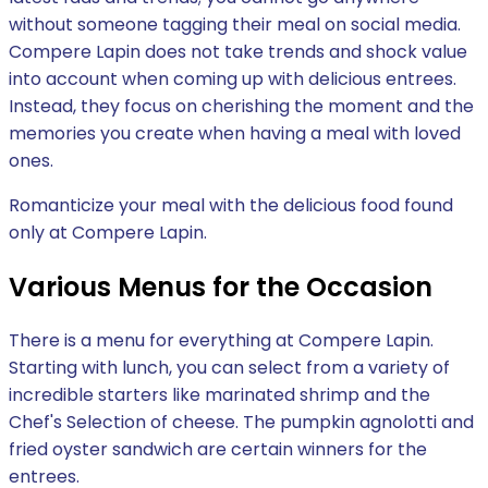
without someone tagging their meal on social media.
Compere Lapin does not take trends and shock value
into account when coming up with delicious entrees.
Instead, they focus on cherishing the moment and the
memories you create when having a meal with loved
ones.
Romanticize your meal with the delicious food found
only at Compere Lapin.
Various Menus for the Occasion
There is a menu for everything at Compere Lapin.
Starting with lunch, you can select from a variety of
incredible starters like marinated shrimp and the
Chef's Selection of cheese. The pumpkin agnolotti and
fried oyster sandwich are certain winners for the
entrees.