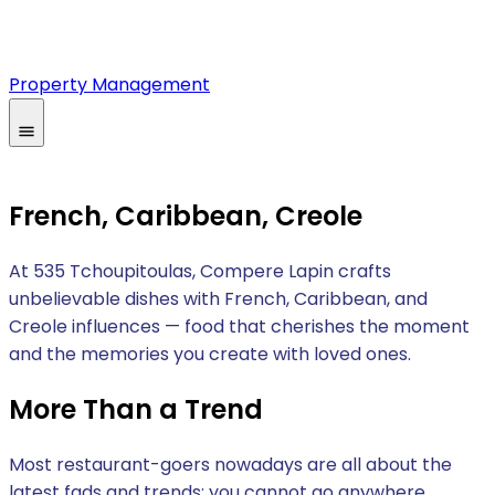
Property Management
French, Caribbean, Creole
At 535 Tchoupitoulas, Compere Lapin crafts
unbelievable dishes with French, Caribbean, and
Creole influences — food that cherishes the moment
and the memories you create with loved ones.
More Than a Trend
Most restaurant-goers nowadays are all about the
latest fads and trends; you cannot go anywhere