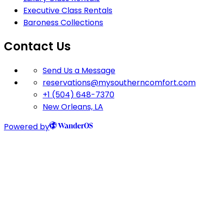
Executive Class Rentals
Baroness Collections
Contact Us
Send Us a Message
reservations@mysoutherncomfort.com
+1 (504) 648-7370
New Orleans, LA
Powered by