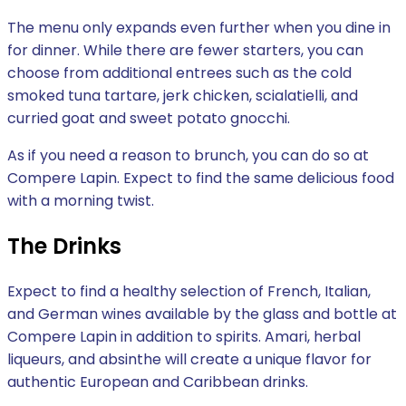
The menu only expands even further when you dine in
for dinner. While there are fewer starters, you can
choose from additional entrees such as the cold
smoked tuna tartare, jerk chicken, scialatielli, and
curried goat and sweet potato gnocchi.
As if you need a reason to brunch, you can do so at
Compere Lapin. Expect to find the same delicious food
with a morning twist.
The Drinks
Expect to find a healthy selection of French, Italian,
and German wines available by the glass and bottle at
Compere Lapin in addition to spirits. Amari, herbal
liqueurs, and absinthe will create a unique flavor for
authentic European and Caribbean drinks.